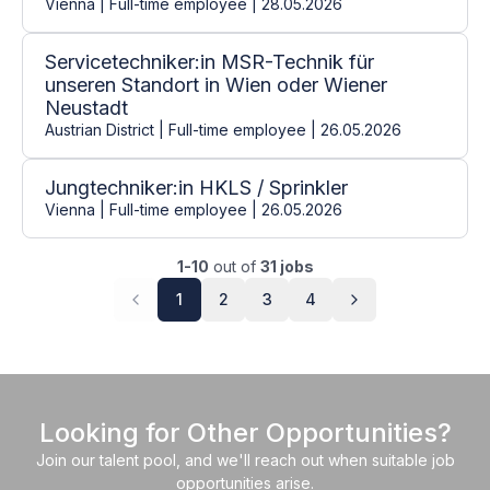
Vienna | Full-time employee | 28.05.2026
Servicetechniker:in MSR-Technik für
unseren Standort in Wien oder Wiener
Neustadt
Austrian District | Full-time employee | 26.05.2026
Jungtechniker:in HKLS / Sprinkler
Vienna | Full-time employee | 26.05.2026
1-10
out of
31 jobs
1
2
3
4
Looking for Other Opportunities?
Join our talent pool, and we'll reach out when suitable job
opportunities arise.