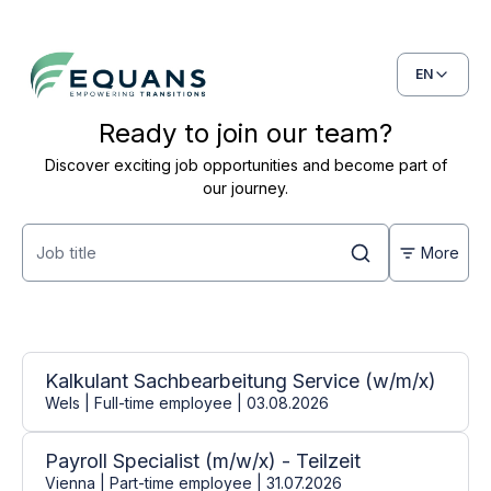
EN
Ready to join our team?
Discover exciting job opportunities and become part of
our journey.
More
Open positions
31 jobs found
Kalkulant Sachbearbeitung Service (w/m/x)
Wels | Full-time employee | 03.08.2026
Payroll Specialist (m/w/x) - Teilzeit
Vienna | Part-time employee | 31.07.2026