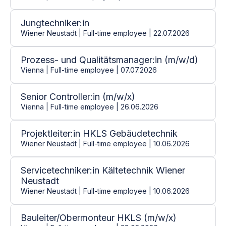
Jungtechniker:in
Wiener Neustadt | Full-time employee | 22.07.2026
Prozess- und Qualitätsmanager:in (m/w/d)
Vienna | Full-time employee | 07.07.2026
Senior Controller:in (m/w/x)
Vienna | Full-time employee | 26.06.2026
Projektleiter:in HKLS Gebäudetechnik
Wiener Neustadt | Full-time employee | 10.06.2026
Servicetechniker:in Kältetechnik Wiener
Neustadt
Wiener Neustadt | Full-time employee | 10.06.2026
Bauleiter/Obermonteur HKLS (m/w/x)